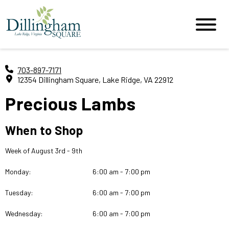
703-897-7171
12354 Dillingham Square, Lake Ridge, VA 22912
Precious Lambs
When to Shop
Week of August 3rd - 9th
Monday:
6:00 am - 7:00 pm
Tuesday:
6:00 am - 7:00 pm
Wednesday:
6:00 am - 7:00 pm