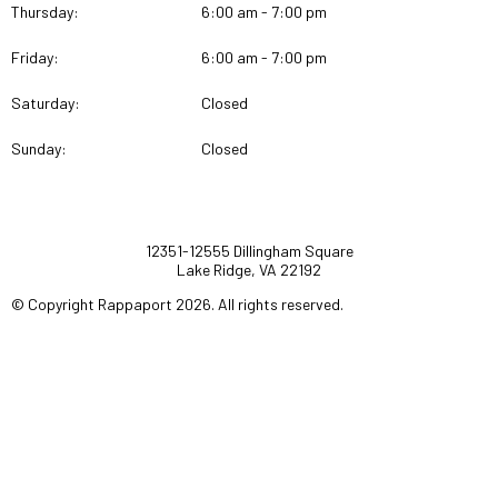
Thursday:
6:00 am - 7:00 pm
Friday:
6:00 am - 7:00 pm
Saturday:
Closed
Sunday:
Closed
12351-12555 Dillingham Square
Lake Ridge, VA 22192
© Copyright Rappaport 2026. All rights reserved.