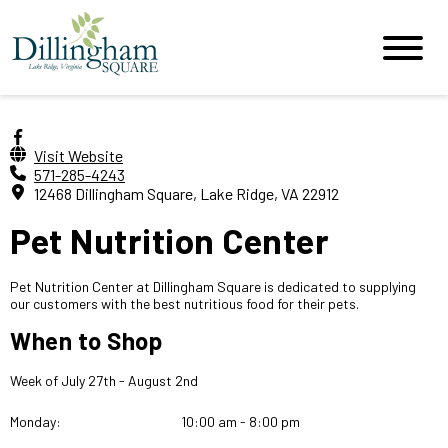
Visit Website
571-285-4243
12468 Dillingham Square, Lake Ridge, VA 22912
Pet Nutrition Center
Pet Nutrition Center at Dillingham Square is dedicated to supplying
our customers with the best nutritious food for their pets.
When to Shop
Week of July 27th - August 2nd
Monday:
10:00 am - 8:00 pm