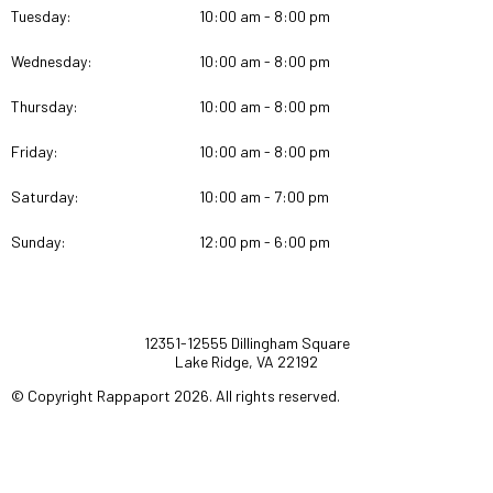
Tuesday:
10:00 am - 8:00 pm
Wednesday:
10:00 am - 8:00 pm
Thursday:
10:00 am - 8:00 pm
Friday:
10:00 am - 8:00 pm
Saturday:
10:00 am - 7:00 pm
Sunday:
12:00 pm - 6:00 pm
12351-12555 Dillingham Square
Lake Ridge, VA 22192
© Copyright Rappaport 2026. All rights reserved.