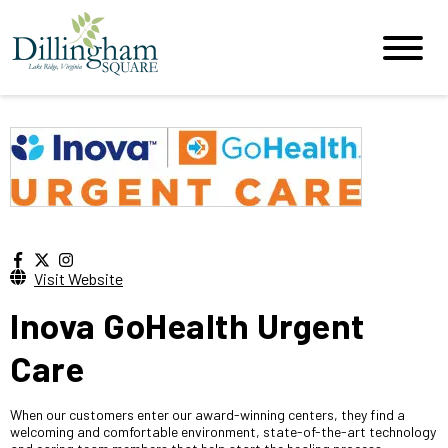
Visit Website
Inova GoHealth Urgent
Care
When our customers enter our award-winning centers, they find a
welcoming and comfortable environment, state-of-the-art technology