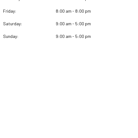
Friday:
8:00 am - 8:00 pm
Saturday:
9:00 am - 5:00 pm
Sunday:
9:00 am - 5:00 pm