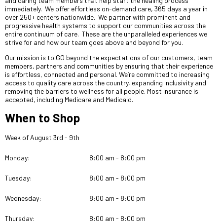
and caring team members that help start the healing process
immediately. We offer effortless on-demand care, 365 days a year in
over 250+ centers nationwide. We partner with prominent and
progressive health systems to support our communities across the
entire continuum of care. These are the unparalleled experiences we
strive for and how our team goes above and beyond for you.
Our mission is to GO beyond the expectations of our customers, team
members, partners and communities by ensuring that their experience
is effortless, connected and personal. We’re committed to increasing
access to quality care across the country, expanding inclusivity and
removing the barriers to wellness for all people. Most insurance is
accepted, including Medicare and Medicaid.
When to Shop
Week of August 3rd - 9th
Monday:
8:00 am - 8:00 pm
Tuesday:
8:00 am - 8:00 pm
Wednesday:
8:00 am - 8:00 pm
Thursday:
8:00 am - 8:00 pm