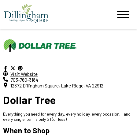
Visit Website
703-760-3184
12372 Dillingham Square, Lake Ridge, VA 22912
Dollar Tree
Everything you need for every day, every holiday, every occasion… and
every single item is only $1 (or less)!
When to Shop