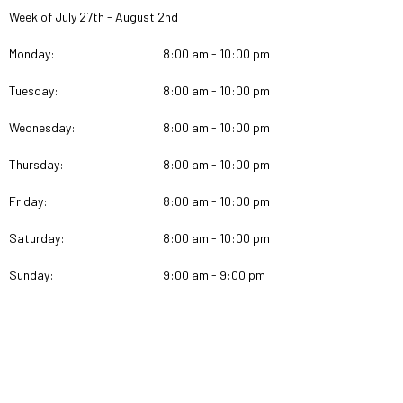
Week of July 27th - August 2nd
Monday:
8:00 am - 10:00 pm
Tuesday:
8:00 am - 10:00 pm
Wednesday:
8:00 am - 10:00 pm
Thursday:
8:00 am - 10:00 pm
Friday:
8:00 am - 10:00 pm
Saturday:
8:00 am - 10:00 pm
Sunday:
9:00 am - 9:00 pm