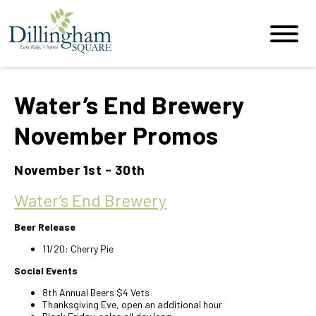
Water’s End Brewery
November Promos
November 1st - 30th
Water’s End Brewery
Beer Release
11/20: Cherry Pie
Social Events
8th Annual Beers $4 Vets
Thanksgiving Eve, open an additional hour