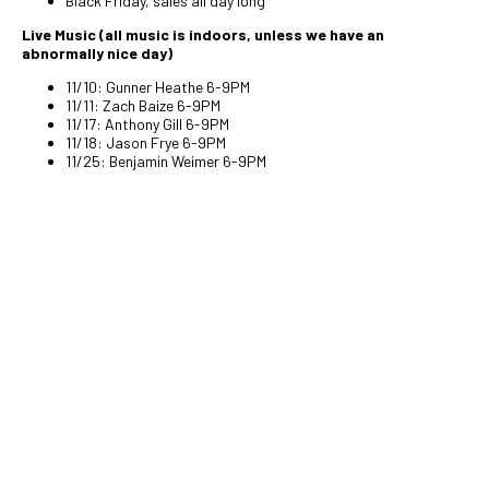
Black Friday, sales all day long
Live Music (all music is indoors, unless we have an
abnormally nice day)
11/10: Gunner Heathe 6-9PM
11/11: Zach Baize 6-9PM
11/17: Anthony Gill 6-9PM
11/18: Jason Frye 6-9PM
11/25: Benjamin Weimer 6-9PM