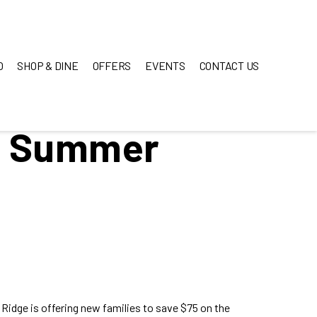
O
SHOP & DINE
OFFERS
EVENTS
CONTACT US
s Summer
idge is offering new families to save $75 on the