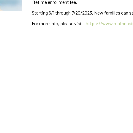
lifetime enrollment fee.
Starting 6/1 through 7/20/2023, New families can sa
For more info, please visit:
https://www.mathnasi