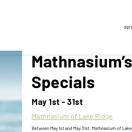
INF
Mathnasium’
Specials
May 1st - 31st
Mathnasium of Lake Ridge
Between May 1st and May 31st, Mathnasium of Lake R