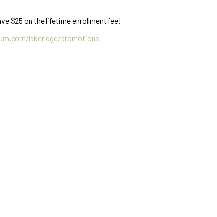
ve $25 on the lifetime enrollment fee!
um.com/lakeridge/promotions