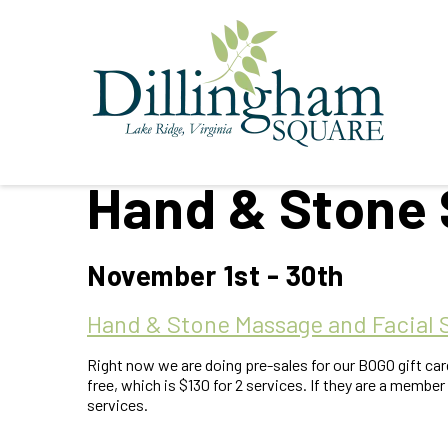
Hand & Stone 
November 1st - 30th
Hand & Stone Massage and Facial 
Right now we are doing pre-sales for our BOGO gift car
free, which is $130 for 2 services. If they are a member 
services.