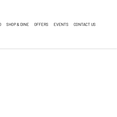
O
SHOP & DINE
OFFERS
EVENTS
CONTACT US