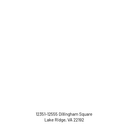
12351-12555 Dillingham Square
Lake Ridge, VA 22192