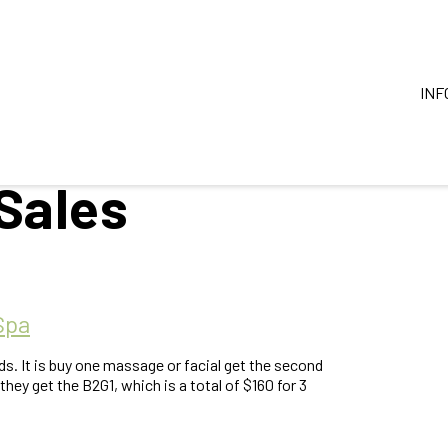
INF
Sales
Spa
ds. It is buy one massage or facial get the second
they get the B2G1, which is a total of $160 for 3