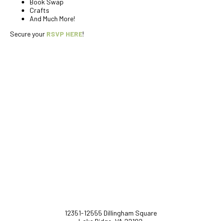
Book Swap
Crafts
And Much More!
Secure your
RSVP HERE
!
12351-12555 Dillingham Square