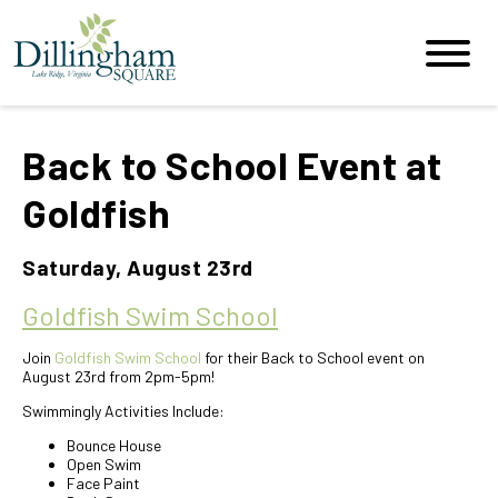
Back to School Event at
Goldfish
Saturday, August 23rd
Goldfish Swim School
Join
Goldfish Swim School
for their Back to School event on
August 23rd from 2pm-5pm!
Swimmingly Activities Include:
Bounce House
Open Swim
Face Paint