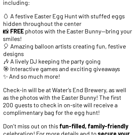
including:
🥚 A festive Easter Egg Hunt with stuffed eggs
hidden throughout the center
📸
FREE
photos with the Easter Bunny—bring your
smiles!
🎈 Amazing balloon artists creating fun, festive
designs
🎶 A lively DJ keeping the party going
🎯 Interactive games and exciting giveaways
✨ And so much more!
Check-in will be at Water’s End Brewery, as well
as the photos with the Easter Bunny! The first
200 guests to check in on-site will receive a
complimentary bag for the egg hunt!
Don’t miss out on this
fun-filled, family-friendly
celebration! For more details and to
secure your