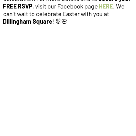
FREE RSVP
, visit our Facebook page
HERE
. We
can’t wait to celebrate Easter with you at
Dillingham Square
! 🐰🌸