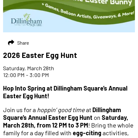
Share
2026 Easter Egg Hunt
Saturday, March 28th
12:00 PM - 3:00 PM
Hop Into Spring at Dillingham Square’s Annual
Easter Egg Hunt!
Join us for a
hoppin’ good time
at
Dillingham
Square’s Annual Easter Egg Hunt
on
Saturday,
March 28th, from 12 PM to 3 PM
! Bring the whole
family for a day filled with
egg-citing
activities,